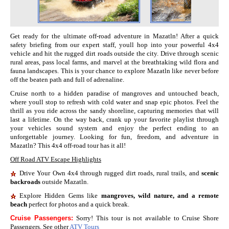
Get ready for the ultimate off-road adventure in Mazatln! After a quick
safety briefing from our expert staff, youll hop into your powerful 4x4
vehicle and hit the rugged dirt roads outside the city. Drive through scenic
rural areas, pass local farms, and marvel at the breathtaking wild flora and
fauna landscapes. This is your chance to explore Mazatln like never before
off the beaten path and full of adrenaline.
Cruise north to a hidden paradise of mangroves and untouched beach,
where youll stop to refresh with cold water and snap epic photos. Feel the
thrill as you ride across the sandy shoreline, capturing memories that will
last a lifetime. On the way back, crank up your favorite playlist through
your vehicles sound system and enjoy the perfect ending to an
unforgettable journey. Looking for fun, freedom, and adventure in
Mazatln? This 4x4 off-road tour has it all!
Off Road ATV Escape Highlights
Drive Your Own 4x4 through rugged dirt roads, rural trails, and
scenic
backroads
outside Mazatln.
Explore Hidden Gems like
mangroves, wild nature, and a remote
beach
perfect for photos and a quick break.
Cruise Passengers:
Sorry! This tour is not available to Cruise Shore
Passengers. See other
ATV Tours