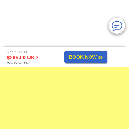
Reg. $280.00
BOOK NOW
$265.00 USD
You Save 5%!
Mazatlan Tours
-
About Us
-
Airport Transfers
-
Cruise Shore Excursions
-