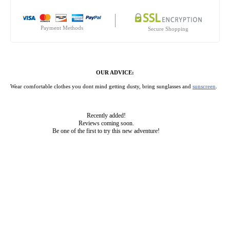
Payment Methods
Secure Shopping
OUR ADVICE:
Wear comfortable clothes you dont mind getting dusty, bring sunglasses and
sunscreen
.
Recently added!
Reviews coming soon.
Be one of the first to try this new adventure!