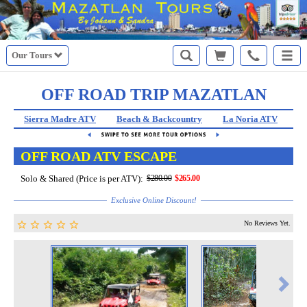
Our Tours
OFF ROAD TRIP MAZATLAN
Sierra Madre ATV
Beach & Backcountry
La Noria ATV
St
OFF ROAD ATV ESCAPE
Solo & Shared (Price is per ATV):
$280.00
$265.00
Exclusive Online Discount!
No Reviews Yet.