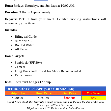
Runs:
Fridays, Saturdays, and Sundays at 10:00 AM.
Duration
: 3 Hours Approximately.
Departs:
Pick-up from your hotel. Detailed meeting instructions will
accompany your ticket.
Includes:
Bilingual Guide
ATV or RZR
Bottled Water
All Taxes
Don't Forget:
Sunblock (SPF 30+)
Camera
Long Pants and Closed Toe Shoes Recommended
Extra money
Kids:
Riders must be ages 12 or up.
OFF ROAD ATV ESCAPE
(SOLO OR SHARED)
Ship Price
Hotel Price
Our Price
You Save!
$280.00
$267.50
$265.00
5%
Great News! Book this tour with a small deposit and pay the rest the day of the tour.
Price is per RZR not Per Person.
All prices are in U.S. Dollars and include all taxes.