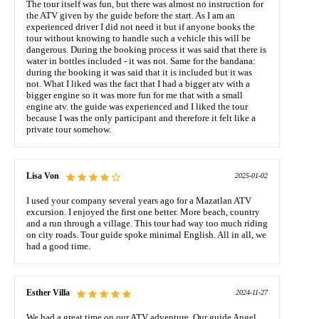
The tour itself was fun, but there was almost no instruction for
the ATV given by the guide before the start. As I am an
experienced driver I did not need it but if anyone books the
tour without knowing to handle such a vehicle this will be
dangerous. During the booking process it was said that there is
water in bottles included - it was not. Same for the bandana:
during the booking it was said that it is included but it was
not. What I liked was the fact that I had a bigger atv with a
bigger engine so it was more fun for me that with a small
engine atv. the guide was experienced and I liked the tour
because I was the only participant and therefore it felt like a
private tour somehow.
Lisa Von
2025-01-02
I used your company several years ago for a Mazatlan ATV
excursion. I enjoyed the first one better. More beach, country
and a run through a village. This tour had way too much riding
on city roads. Tour guide spoke minimal English. All in all, we
had a good time.
Esther Villa
2024-11-27
We had a great time on our ATV adventure. Our guide Angel