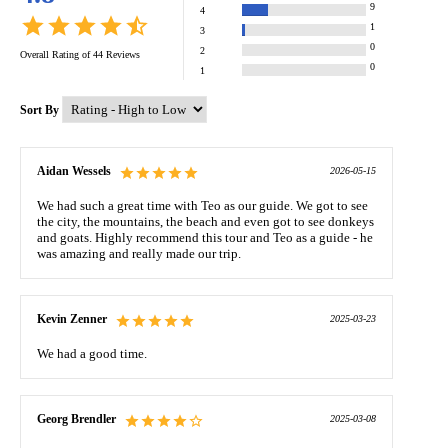
9
4
1
3
0
2
Overall Rating of
44
Reviews
0
1
Sort By
Aidan Wessels
2026-05-15
We had such a great time with Teo as our guide. We got to see
the city, the mountains, the beach and even got to see donkeys
and goats. Highly recommend this tour and Teo as a guide - he
was amazing and really made our trip.
Kevin Zenner
2025-03-23
We had a good time.
Georg Brendler
2025-03-08