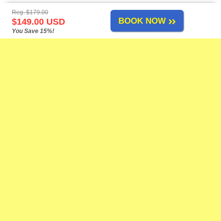
Reg. $179.00
BOOK NOW
$149.00 USD
You Save 15%!
Mazatlan Tours
-
About Us
-
Airport Transfers
-
Cruise Shore Excursions
-
Tours List
-
Site Map
-
Links
-
Feedback
-
-
-
Change Policy
Privacy Policy
Reservation Policy
FAQs
Need Help?
Contact Us
at our toll-free number, by live chat, or by e-mail anytime!
Adventure Tours
Airport Shuttle
Attractions
ATV Tours
Bass Fishing
Beach Breaks
Birdwatching
Boat Tours
Coronavirus
Cruise Ports
Dune Buggies
Fishing
Horseback