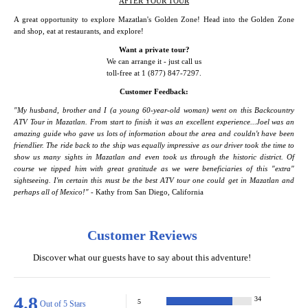
AFTER YOUR TOUR
A great opportunity to explore Mazatlan's Golden Zone! Head into the Golden Zone
and shop, eat at restaurants, and explore!
Want a private tour?
We can arrange it - just call us
toll-free at 1 (877) 847-7297.
Customer Feedback:
"My husband, brother and I (a young 60-year-old woman) went on this Backcountry
ATV Tour in Mazatlan. From start to finish it was an excellent experience...Joel was an
amazing guide who gave us lots of information about the area and couldn't have been
friendlier. The ride back to the ship was equally impressive as our driver took the time to
show us many sights in Mazatlan and even took us through the historic district. Of
course we tipped him with great gratitude as we were beneficiaries of this "extra"
sightseeing. I'm certain this must be the best ATV tour one could get in Mazatlan and
perhaps all of Mexico!"
- Kathy from San Diego, California
Customer Reviews
Discover what our guests have to say about this adventure!
4.8
34
5
Out of 5 Stars