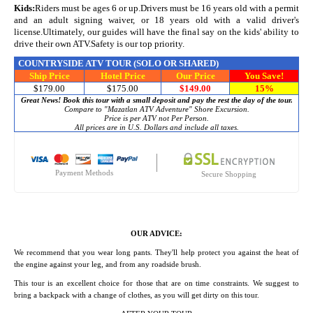
Kids:
Riders must be ages 6 or up.Drivers must be 16 years old with a permit
and an adult signing waiver, or 18 years old with a valid driver's
license.Ultimately, our guides will have the final say on the kids' ability to
drive their own ATV.Safety is our top priority.
COUNTRYSIDE ATV TOUR
(SOLO OR SHARED)
Ship Price
Hotel Price
Our Price
You Save!
$179.00
$175.00
$149.00
15%
Great News! Book this tour with a small deposit and pay the rest the day of the tour.
Compare to "Mazatlan ATV Adventure" Shore Excursion.
Price is per ATV not Per Person.
All prices are in U.S. Dollars and include all taxes.
Payment Methods
Secure Shopping
OUR ADVICE:
We recommend that you wear long pants. They'll help protect you against the heat of
the engine against your leg, and from any roadside brush.
This tour is an excellent choice for those that are on time constraints. We suggest to
bring a backpack with a change of clothes, as you will get dirty on this tour.