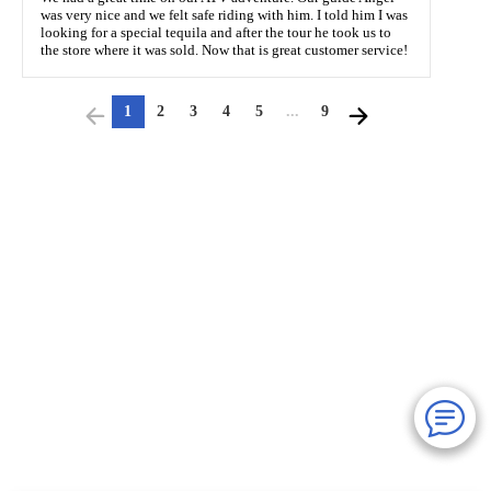
was very nice and we felt safe riding with him. I told him I was
looking for a special tequila and after the tour he took us to
the store where it was sold. Now that is great customer service!
1
2
3
4
5
...
9