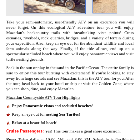
Take your semi-automatic, user-friendly ATV on an excursion you will
never forget. On this ecological ATV adventure tour you will enjoy
Mazatlan's backcountry trails with breathtaking vista points! Cross
estuaries, riverbeds, rock quarries, bridges, and a variety of terrain during
your expedition. Also, keep an eye out for the abundant wildlife and local
farm animals along the way. Finally, if the tide allows, end up on a
spectacular secluded beach where you will enjoy panoramic views and visit
turtle nesting grounds.
Soak in the sun or play in the sand in the Pacific Ocean. The entire family is
sure to enjoy this tour bursting with excitement! If you're looking to stay
away from large crowds and see Mazatlan, this is the ATV tour for you. After
the tour, head back to your hotel or ship or visit the Golden Zone, where
you can shop, dine, and enjoy Mazatlan.
Mazatlan Countryside ATV Tour Highlights
Enjoy
Panoramic vistas
and
secluded beaches
!
Keep an eye out for
nesting Sea Turtles
!
Relax
at a beautiful beach!
Cruise Passengers:
Yes! This tour makes a great shore excursion.
Runs:
Twice daily at 10:00 AM, and 3:00 PM. Schedule is flexible to