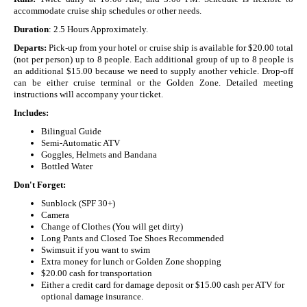
accommodate cruise ship schedules or other needs.
Duration
: 2.5 Hours Approximately.
Departs:
Pick-up from your hotel or cruise ship is available for $20.00 total
(not per person) up to 8 people. Each additional group of up to 8 people is
an additional $15.00 because we need to supply another vehicle. Drop-off
can be either cruise terminal or the Golden Zone. Detailed meeting
instructions will accompany your ticket.
Includes:
Bilingual Guide
Semi-Automatic ATV
Goggles, Helmets and Bandana
Bottled Water
Don't Forget:
Sunblock (SPF 30+)
Camera
Change of Clothes (You will get dirty)
Long Pants and Closed Toe Shoes Recommended
Swimsuit if you want to swim
Extra money for lunch or Golden Zone shopping
$20.00 cash for transportation
Either a credit card for damage deposit or $15.00 cash per ATV for
optional damage insurance.