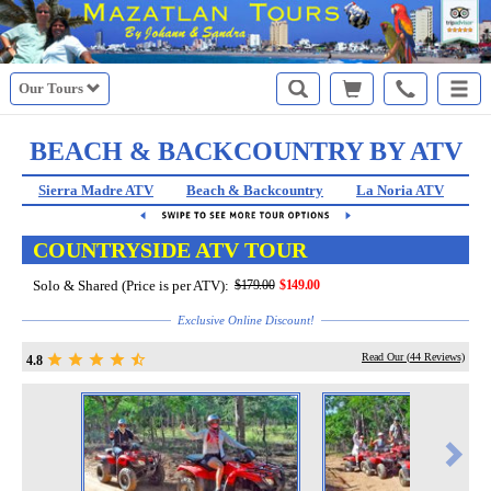
Our Tours
BEACH & BACKCOUNTRY BY ATV
Sierra Madre ATV
Beach & Backcountry
La Noria ATV
St
COUNTRYSIDE ATV TOUR
Solo & Shared (Price is per ATV):
$179.00
$149.00
Exclusive Online Discount!
Read Our (
44
Reviews)
4.8