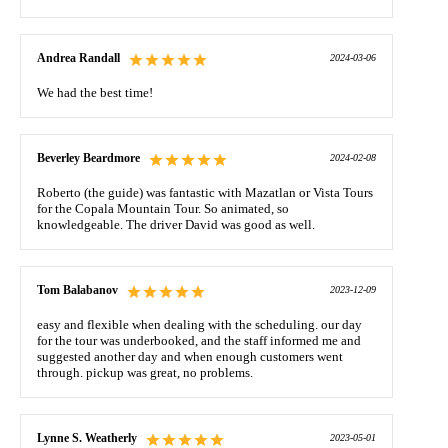
Andrea Randall
2024-03-06
We had the best time!
Beverley Beardmore
2024-02-08
Roberto (the guide) was fantastic with Mazatlan or Vista Tours
for the Copala Mountain Tour. So animated, so
knowledgeable. The driver David was good as well.
Tom Balabanov
2023-12-09
easy and flexible when dealing with the scheduling. our day
for the tour was underbooked, and the staff informed me and
suggested another day and when enough customers went
through. pickup was great, no problems.
Lynne S. Weatherly
2023-05-01