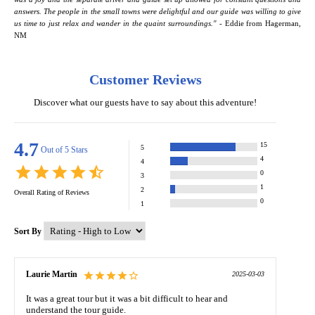
answers. The people in the small towns were delightful and our guide was willing to give
us time to just relax and wander in the quaint surroundings." -
Eddie from Hagerman,
NM
Customer Reviews
Discover what our guests have to say about this adventure!
4.7
15
5
Out of 5 Stars
4
4
0
3
1
2
Overall Rating of
Reviews
0
1
Sort By
Laurie Martin
2025-03-03
It was a great tour but it was a bit difficult to hear and
understand the tour guide.