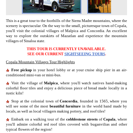
This is a great tour to the foothills of the
Sierra Madre mountains,
where the
scenery
is spectacular
. On the way to the small, picturesque town of Copala,
you'll visit the colonial villages of Malpica and Concordia. An excellent
way to explore the outskirts of Mazatlan and experience the mountain
villages of Sinaloa state.
THIS TOUR IS CURRENTLY UNAVAILABLE.
SEE OUR CURRENT
SIGHTSEEING TOURS
.
Copala Mountain Villages Tour
Highlights
Free pickup
in your hotel lobby or at your cruise ship pier in an air-
conditioned mini-van or mini-bus.
Visit the village of
Malpica
, where you'll watch natives hand-making
colorful floor tiles and enjoy a delicious piece of bread made locally in a
rustic kiln!
Stop at the colonial town of
Concordia
, founded in
1565
,
where you
will see
some of
the most
beautiful furniture
in the world hand made by
locals
, as well as local villagers
making pottery, and roof tiles
!
Embark on a walking tour of the
cobblestone streets
of
Copala
, where
you'll
admir
e
colorful red roof tiles covered with buga
n
vilias and other
typical flowers of the region
!