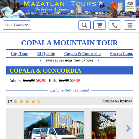
Our Tours
COPALA MOUNTAIN TOUR
City Tour
El Quelite
Copala & Concordia
Puerta Canoas
COPALA & CONCORDIA
Adults:
$100.00
$90.00
Kids:
$60.00
$54.00
Exclusive Online Discount!
Read Our (
20
Reviews)
4.7