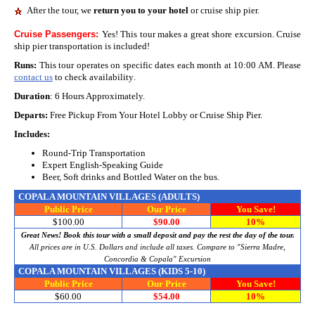
After the tour, we
return you to your hotel
or cruise ship pier.
Cruise Passengers:
Yes! This tour makes a great shore excursion. Cruise
ship pier transportation is included!
Runs:
This tour operates on specific dates each month at 10:00 AM. Please
contact us
to check availability
.
Duration
: 6 Hours Approximately.
Departs:
Free Pickup From Your Hotel Lobby or Cruise Ship Pier.
Includes:
Round-Trip Transportation
Expert English-Speaking Guide
Beer, Soft drinks and Bottled Water on the bus.
COPALA MOUNTAIN VILLAGES
(ADULTS)
Public
Price
Our Price
You Save!
$100.00
$90.00
10%
Great News! Book this tour with a small deposit and pay the rest the day of the tour.
All prices are in U.S. Dollars and include all taxes.
Compare to "Sierra Madre,
Concordia & Copala" Excursion
COPALA MOUNTAIN VILLAGES
(KIDS 5-10)
Public
Price
Our Price
You Save!
$60.00
$54.00
10%