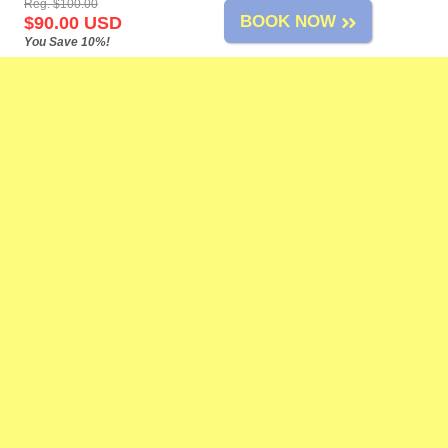
Reg. $100.00
BOOK NOW
$90.00 USD
You Save 10%!
Mazatlan Tours
-
About Us
-
Airport Transfers
-
Cruise Shore Excursions
-
Tours List
-
Site Map
-
Links
-
Feedback
-
-
-
Change Policy
Privacy Policy
Reservation Policy
FAQs
Need Help?
Contact Us
at our toll-free number, by live chat, or by e-mail anytime!
Adventure Tours
Airport Shuttle
Attractions
ATV Tours
Bass Fishing
Beach Breaks
Birdwatching
Boat Tours
Coronavirus
Cruise Ports
Dune Buggies
Fishing
Horseback
Riding
Mexican Fiesta
Mountain Biking
Private Tours
Sailing
Scuba Diving
Sightseeing