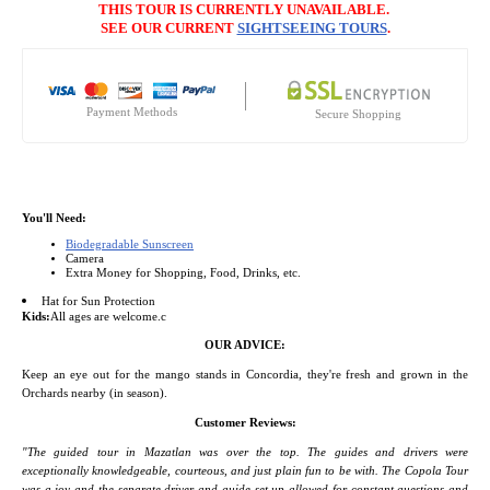
THIS TOUR IS CURRENTLY UNAVAILABLE.
SEE OUR CURRENT
SIGHTSEEING TOURS
.
Payment Methods
Secure Shopping
You'll Need:
Biodegradable Sunscreen
Camera
Extra Money for Shopping, Food, Drinks, etc.
Hat for Sun Protection
Kids:
All ages are welcome.c
OUR ADVICE
:
Keep an eye out for the mango stands in Concordia, they're fresh and grown in the
Orchards nearby (in season).
Customer Reviews:
"The guided tour in Mazatlan was over the top. The guides and drivers were
exceptionally knowledgeable, courteous, and just plain fun to be with. The Copola Tour
was a joy and the separate driver and guide set up allowed for constant questions and