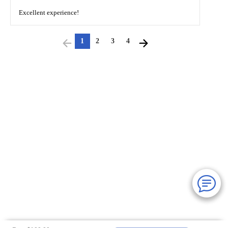
Excellent experience!
1
2
3
4