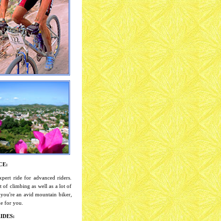
CE:
xpert ride for advanced riders.
t of climbing as well as a lot of
 you're an avid mountain biker,
ide for you.
IDES: