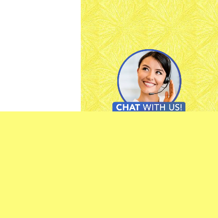
-
Feedback