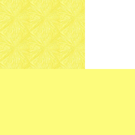
Mazatlan 