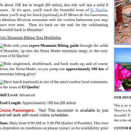
At about 100 km in length (60 miles), this ride will last a solid 8
hours. At it's apex, you'll reach the beautiful town of
El Quelite
,
where you'll stop for lunch (optional) at
El Meson de los Laureanos,
a fabulous Mexican restaurant with the coolest bathrooms you may
have ever seen. Then it's back on the trail for the exhilarating
downhill back to Mazatlan!
Epic Mountain Biking Tour Highlights
Ride with your
expert Mountain Biking guide
through the wilds
of Mazatlan, up into the Sierra Madre mountain range, to the cozy
town of El Quelite!
Ride singletrack, doubletrack, and back roads up, and of course
down, the Sierra Madre, as you pump out
approximately 100 km
of
mountain biking glory!
Have lunch (optional) at one of the area's coolest local restaurants,
in the town of
El Quelite
!
Skill Level:
Advanced
OUR ADVI
Trail Length:
Approximately 100 km (60 miles)
This is an e
Cruise Passengers:
Yes! This excursion is available to you
There is a lo
and will work with most cruise schedules.
downhill. If
this is the r
Runs:
Daily from 9:00 AM to 5:00 PM (Earlier if Possible). This tour
is dependent on conditions so please contact us for availability prior
CUSTOM R