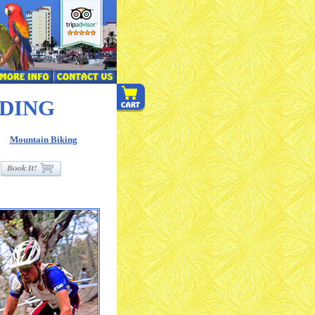
IDING
Mountain Biking