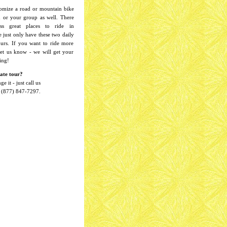
omize a road or mountain bike
u or your group as well. There
ess great places to ride in
 just only have these two daily
ours. If you want to ride more
 let us know - we will get your
ing!
ate tour?
e it - just call us
 1 (877) 847-7297.