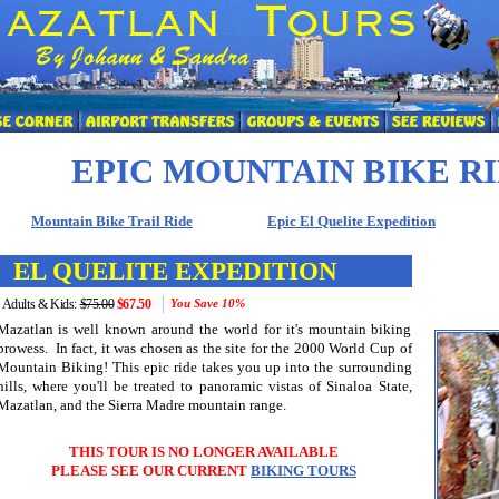
EPIC MOUNTAIN BIKE R
Mountain Bike Trail Ride
Epic El Quelite Expedition
EL QUELITE EXPEDITION
Adults & Kids:
$75.00
$67.50
You Save
10%
Mazatlan is well known around the world for it's mountain biking
prowess. In fact, it was chosen as the site for the 2000 World Cup of
Mountain Biking! This epic ride takes you up into the surrounding
hills, where you'll be treated to panoramic vistas of Sinaloa State,
Mazatlan, and the Sierra Madre mountain range.
THIS TOUR IS
NO LONGER AVAILABLE
PLEASE SEE OUR CURRENT
BIKING TOURS