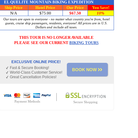
EL QUELITE MOUNTAIN BIKING EXPEDITION
Ship Price
Hotel Price
Our Price
You Save!
N/A
$75.00
$67.50
1
0%
Our tours are open to everyone - no matter what country you're from, hotel
guests, cruise ship passengers, residents, everyone! All prices are in U.S.
Dollars and include all taxes.
THIS TOUR IS
NO LONGER AVAILABLE
PLEASE SEE OUR CURRENT
BIKING TOURS
EXCLUSIVE ONLINE PRICE!
Fast & Secure Booking!
BOOK NOW
World-Class Customer Service!
Great Cancellation Policies!
Payment Methods
Secure Shopping