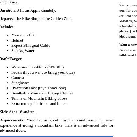
to booking.
We can cust
Duration
: 8 Hours Approximately.
tour for yo
are countl
Departs:
The Bike Shop in the Golden Zone.
Mazatlan, we
Includes:
scheduled t
places, just
Mountain Bike
blood pump
Helmet
Expert Bilingual Guide
Want a priv
Snacks, Water
We can arrang
toll-free at
Don't Forget:
Waterproof Sunblock (SPF 30+)
Pedals (if you want to bring your own)
Camera
Sunglasses
Hydration Pack (if you have one)
Breathable Mountain Biking Clothes
Tennis or Mountain Biking Shoes
Extra money for drinks and lunch.
Kids:
Ages 16 and up.
Requirements:
Must be in good physical condition, and have
experience at riding a mountain bike. This is an advanced ride for
advanced riders.